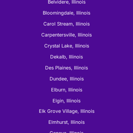
Belvidere, Illinois
Bloomingdale, Illinois
Carol Stream, Illinois
Carpentersville, Illinois
Crystal Lake, Illinois
Dekalb, Illinois
Des Plaines, Illinois
Dundee, Illinois
Elburn, Illinois
Elgin, Illinois
Elk Grove Village, Illinois
Elmhurst, Illinois
Geneva, Illinois