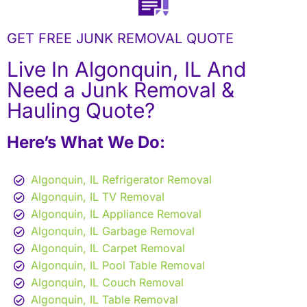
GET FREE JUNK REMOVAL QUOTE
Live In Algonquin, IL And
Need a Junk Removal &
Hauling Quote?
Here’s What We Do:
Algonquin, IL Refrigerator Removal
Algonquin, IL TV Removal
Algonquin, IL Appliance Removal
Algonquin, IL Garbage Removal
Algonquin, IL Carpet Removal
Algonquin, IL Pool Table Removal
Algonquin, IL Couch Removal
Algonquin, IL Table Removal