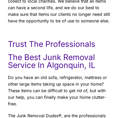
collect to local charities. We believe that all items
can have a second life, and we do our best to
make sure that items our clients no longer need still
have the opportunity to be of use to someone else.
Trust The Professionals
The Best Junk Removal
Service In Algonquin, IL
Do you have an old sofa, refrigerator, mattress or
other large items taking up space in your home?
These items can be difficult to get rid of, but with
our help, you can finally make your home clutter-
free.
The Junk Removal Dudes®, are the professionals