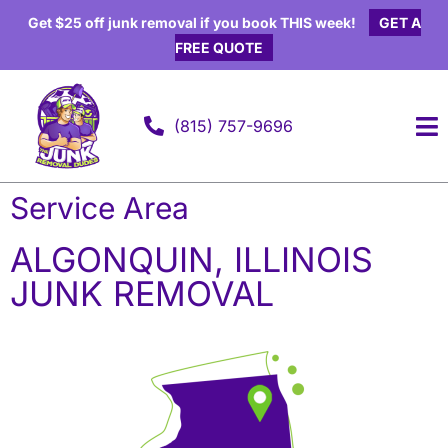
Get $25 off junk removal if you book THIS week!
GET A
FREE QUOTE
(815) 757-9696
Elk Grove Village, Illinois
Service Area
ALGONQUIN, ILLINOIS
JUNK REMOVAL