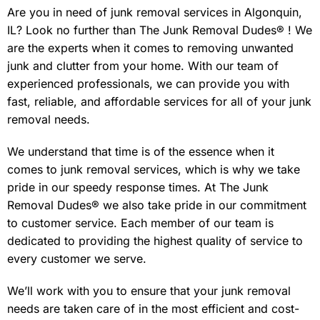
Are you in need of junk removal services in Algonquin,
IL? Look no further than The Junk Removal Dudes® ! We
are the experts when it comes to removing unwanted
junk and clutter from your home. With our team of
experienced professionals, we can provide you with
fast, reliable, and affordable services for all of your junk
removal needs.
We understand that time is of the essence when it
comes to junk removal services, which is why we take
pride in our speedy response times. At The Junk
Removal Dudes® we also take pride in our commitment
to customer service. Each member of our team is
dedicated to providing the highest quality of service to
every customer we serve.
We’ll work with you to ensure that your junk removal
needs are taken care of in the most efficient and cost-