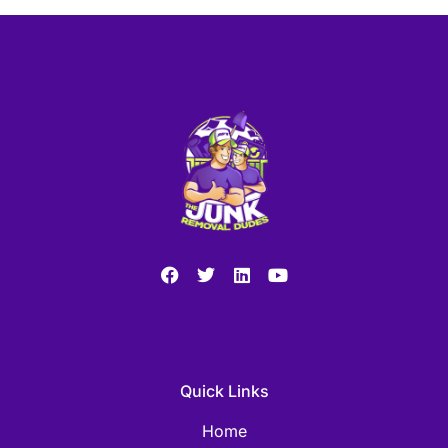
Quick Links
Home