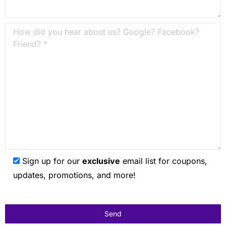
Sign up for our
exclusive
email list for coupons,
updates, promotions, and more!