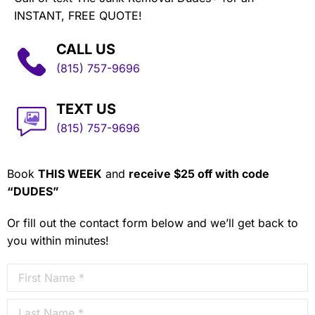
INSTANT, FREE QUOTE!
CALL US
(815) 757-9696
TEXT US
(815) 757-9696
Book
THIS WEEK
and
receive $25 off with code
“DUDES”
Or fill out the contact form below and we’ll get back to
you within minutes!