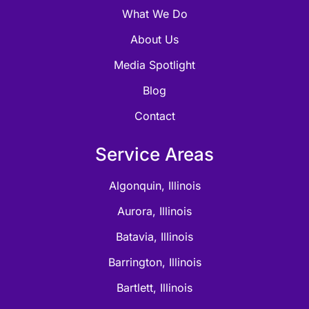
What We Do
About Us
Media Spotlight
Blog
Contact
Service Areas
Algonquin, Illinois
Aurora, Illinois
Batavia, Illinois
Barrington, Illinois
Bartlett, Illinois