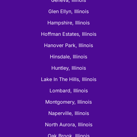
Glen Ellyn, Illinois
Hampshire, Illinois
Hoffman Estates, Illinois
Hanover Park, Illinois
Hinsdale, Illinois
Huntley, Illinois
Lake In The Hills, Illinois
Lombard, Illinois
Montgomery, Illinois
Naperville, Illinois
North Aurora, Illinois
Oak Brook, Illinois