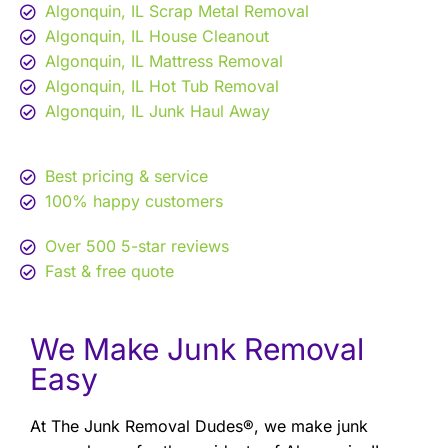
Algonquin, IL Scrap Metal Removal
Algonquin, IL House Cleanout
Algonquin, IL Mattress Removal
Algonquin, IL Hot Tub Removal
Algonquin, IL Junk Haul Away
Best pricing & service
100% happy customers
Over 500 5-star reviews
Fast & free quote
We Make Junk Removal
Easy
At The Junk Removal Dudes®, we make junk