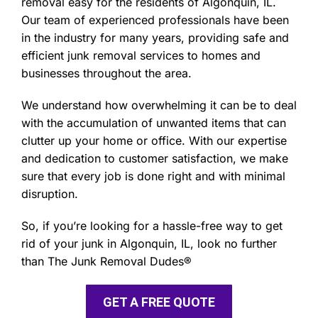
removal easy for the residents of Algonquin, IL.
Our team of experienced professionals have been
in the industry for many years, providing safe and
efficient junk removal services to homes and
businesses throughout the area.
We understand how overwhelming it can be to deal
with the accumulation of unwanted items that can
clutter up your home or office. With our expertise
and dedication to customer satisfaction, we make
sure that every job is done right and with minimal
disruption.
So, if you’re looking for a hassle-free way to get
rid of your junk in Algonquin, IL, look no further
than The Junk Removal Dudes®
GET A FREE QUOTE