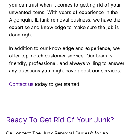
you can trust when it comes to getting rid of your
unwanted items. With years of experience in the
Algonquin, IL junk removal business, we have the
expertise and knowledge to make sure the job is
done right.
In addition to our knowledge and experience, we
offer top-notch customer service. Our team is
friendly, professional, and always willing to answer
any questions you might have about our services.
Contact us
today to get started!
Ready To Get Rid Of Your Junk?
Call or text The Junk Removal Dudes® for an