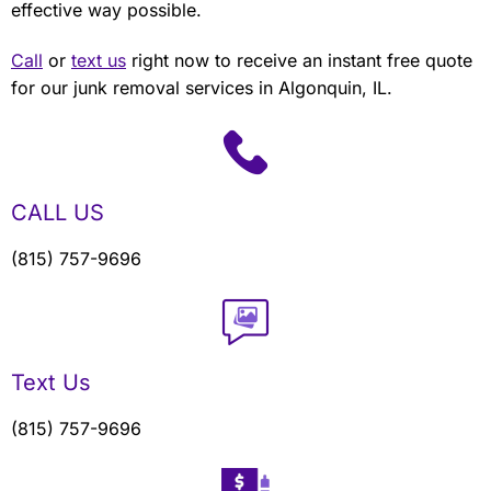
effective way possible.
Call
or
text us
right now to receive an instant free quote
for our junk removal services in Algonquin, IL.
CALL US
(815) 757-9696
Text Us
(815) 757-9696