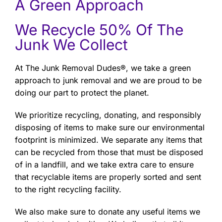
A Green Approach
We Recycle 50% Of The
Junk We Collect
At The Junk Removal Dudes®, we take a green
approach to junk removal and we are proud to be
doing our part to protect the planet.
We prioritize recycling, donating, and responsibly
disposing of items to make sure our environmental
footprint is minimized. We separate any items that
can be recycled from those that must be disposed
of in a landfill, and we take extra care to ensure
that recyclable items are properly sorted and sent
to the right recycling facility.
We also make sure to donate any useful items we