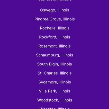
Oswego, Illinois
Pingree Grove, Illinois
Rochelle, Illinois
Rockford, Illinois
Rosemont, Illinois
Schaumburg, Illinois
South Elgin, Illinois
St. Charles, Illinois
Sycamore, Illinois
Villa Park, Illinois
Woodstock, Illinois
Wheaton, Illinois