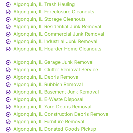
Algonquin, IL Trash Hauling
Algonquin, IL Foreclosure Cleanouts
Algonquin, IL Storage Cleanouts
Algonquin, IL Residential Junk Removal
Algonquin, IL Commercial Junk Removal
Algonquin, IL Industrial Junk Removal
Algonquin, IL Hoarder Home Cleanouts
Algonquin, IL Garage Junk Removal
Algonquin, IL Clutter Removal Service
Algonquin, IL Debris Removal
Algonquin, IL Rubbish Removal
Algonquin, IL Basement Junk Removal
Algonquin, IL E-Waste Disposal
Algonquin, IL Yard Debris Removal
Algonquin, IL Construction Debris Removal
Algonquin, IL Furniture Removal
Algonquin, IL Donated Goods Pickup