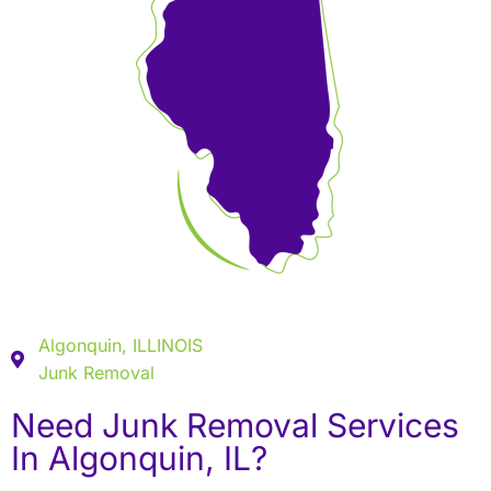
Algonquin, ILLINOIS
Junk Removal
Need Junk Removal Services
In Algonquin, IL?